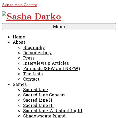
Skip to Main Content
Menu
Home
About
Biography
Documentary
Press
Interviews & Articles
Fanmade (SFW and NSFW)
The Lists
Contact
Games
Sacred Line
Sacred Line Genesis
Sacred Line II
Sacred Line III
Sacred Line: A Distant Light
Shadowsgate Island