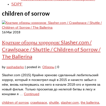
SDPF
children of sorrow
16
Mar 2018
Краткие обзоры хорроров: Slasher.com /
Crawlspace / Shuttle / Children of Sorrow /
The Ballerina
by
sashadarko
|
posted in:
Обзоры
|
0
Slasher.com (2015) Крайне хреново сделанный любительский
хоррор, который я посмотрел ещё в 2015 и начисто забыл о
нём, вновь наткнувшись на него в начале 2018-ого и приняв за
новый фильм. Только проскипав до нелепой битвы в лесу и
концовки я …
Continued
children of sorrow
,
crawlspace
,
shuttle
,
slasher.com
,
the ballerina
,