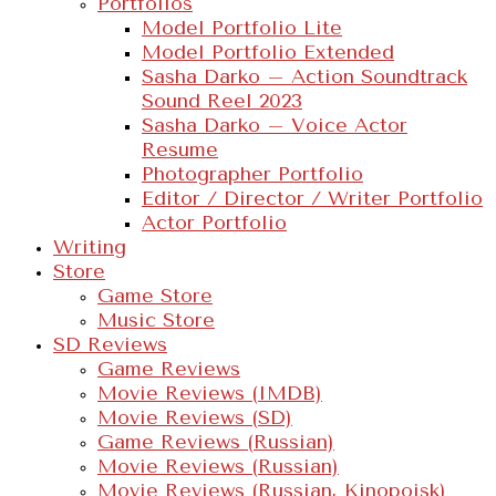
Portfolios
Model Portfolio Lite
Model Portfolio Extended
Sasha Darko – Action Soundtrack
Sound Reel 2023
Sasha Darko – Voice Actor
Resume
Photographer Portfolio
Editor / Director / Writer Portfolio
Actor Portfolio
Writing
Store
Game Store
Music Store
SD Reviews
Game Reviews
Movie Reviews (IMDB)
Movie Reviews (SD)
Game Reviews (Russian)
Movie Reviews (Russian)
Movie Reviews (Russian, Kinopoisk)