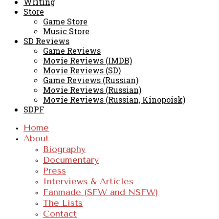
Writing
Store
Game Store
Music Store
SD Reviews
Game Reviews
Movie Reviews (IMDB)
Movie Reviews (SD)
Game Reviews (Russian)
Movie Reviews (Russian)
Movie Reviews (Russian, Kinopoisk)
SDPF
Home
About
Biography
Documentary
Press
Interviews & Articles
Fanmade (SFW and NSFW)
The Lists
Contact