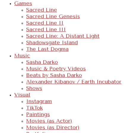
Games
Sacred Line
Sacred Line Genesis
Sacred Line II
Sacred Line III
Sacred Line: A Distant Light
Shadowsgate Island
The Last Dogma
Music
Sasha Darko
Music & Poetry Videos
Beats by Sasha Darko
Alexander Kibanov / Earth Incubator
Shows
Visual
Instagram
TikTok
Paintings
Movies (as Actor)
Movies (as Director)