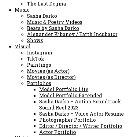
The Last Dogma
Music
Sasha Darko
Music & Poetry Videos
Beats by Sasha Darko
Alexander Kibanov / Earth Incubator
Shows
Visual
Instagram
TikTok
Paintings
Movies (as Actor)
Movies (as Director)
Portfolios
Model Portfolio Lite
Model Portfolio Extended
Sasha Darko – Action Soundtrack
Sound Reel 2023
Sasha Darko – Voice Actor Resume
Photographer Portfolio
Editor / Director / Writer Portfolio
Actor Portfolio