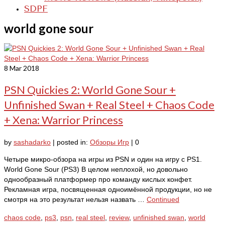
SDPF
world gone sour
8
Mar 2018
PSN Quickies 2: World Gone Sour +
Unfinished Swan + Real Steel + Chaos Code
+ Xena: Warrior Princess
by
sashadarko
|
posted in:
Обзоры Игр
|
0
Четыре микро-обзора на игры из PSN и один на игру с PS1.
World Gone Sour (PS3) В целом неплохой, но довольно
однообразный платформер про команду кислых конфет.
Рекламная игра, посвященная одноимённой продукции, но не
смотря на это результат нельзя назвать …
Continued
chaos code
,
ps3
,
psn
,
real steel
,
review
,
unfinished swan
,
world