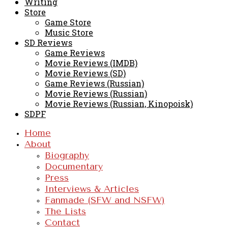
Writing
Store
Game Store
Music Store
SD Reviews
Game Reviews
Movie Reviews (IMDB)
Movie Reviews (SD)
Game Reviews (Russian)
Movie Reviews (Russian)
Movie Reviews (Russian, Kinopoisk)
SDPF
Home
About
Biography
Documentary
Press
Interviews & Articles
Fanmade (SFW and NSFW)
The Lists
Contact