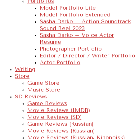
Portfolios
Model Portfolio Lite
Model Portfolio Extended
Sasha Darko – Action Soundtrack
Sound Reel 2023
Sasha Darko – Voice Actor
Resume
Photographer Portfolio
Editor / Director / Writer Portfolio
Actor Portfolio
Writing
Store
Game Store
Music Store
SD Reviews
Game Reviews
Movie Reviews (IMDB)
Movie Reviews (SD)
Game Reviews (Russian)
Movie Reviews (Russian)
Movie Reviews (Russian, Kinopoisk)