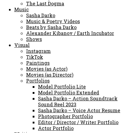
The Last Dogma
Music
Sasha Darko
Music & Poetry Videos
Beats by Sasha Darko
Alexander Kibanov / Earth Incubator
Shows
Visual
Instagram
TikTok
Paintings
Movies (as Actor)
Movies (as Director)
Portfolios
Model Portfolio Lite
Model Portfolio Extended
Sasha Darko – Action Soundtrack
Sound Reel 2023
Sasha Darko – Voice Actor Resume
Photographer Portfolio
Editor / Director / Writer Portfolio
Actor Portfolio