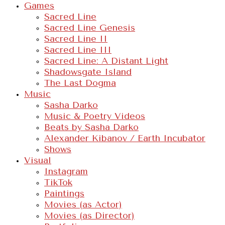
Games
Sacred Line
Sacred Line Genesis
Sacred Line II
Sacred Line III
Sacred Line: A Distant Light
Shadowsgate Island
The Last Dogma
Music
Sasha Darko
Music & Poetry Videos
Beats by Sasha Darko
Alexander Kibanov / Earth Incubator
Shows
Visual
Instagram
TikTok
Paintings
Movies (as Actor)
Movies (as Director)