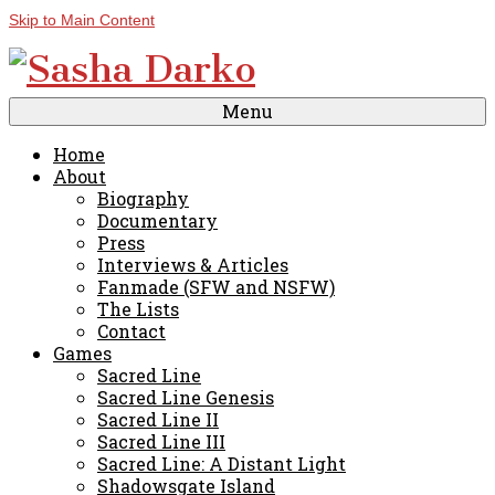
Skip to Main Content
Menu
Home
About
Biography
Documentary
Press
Interviews & Articles
Fanmade (SFW and NSFW)
The Lists
Contact
Games
Sacred Line
Sacred Line Genesis
Sacred Line II
Sacred Line III
Sacred Line: A Distant Light
Shadowsgate Island