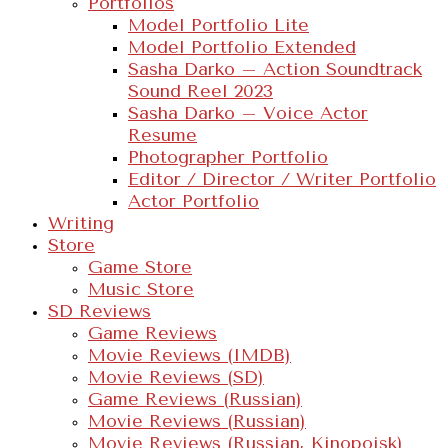
Portfolios
Model Portfolio Lite
Model Portfolio Extended
Sasha Darko – Action Soundtrack
Sound Reel 2023
Sasha Darko – Voice Actor
Resume
Photographer Portfolio
Editor / Director / Writer Portfolio
Actor Portfolio
Writing
Store
Game Store
Music Store
SD Reviews
Game Reviews
Movie Reviews (IMDB)
Movie Reviews (SD)
Game Reviews (Russian)
Movie Reviews (Russian)
Movie Reviews (Russian, Kinopoisk)