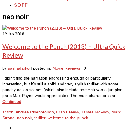
SDPF
neo noir
19
Jan 2018
Welcome to the Punch (2013) – Ultra Quick
Review
by
sashadarko
|
posted in:
Movie Reviews
|
0
I didn’t find the narration engrossing enough or particularly
interesting, but it’s still a solid and very stylish thriller with some
punchy action scenes (which also include some slow-mo jumping
parts Max Payne would appreciate). The main character is an …
Continued
action
,
Andrea Riseborough
,
Eran Creevy
,
James McAvoy
,
Mark
Strong
,
neo noir
,
thriller
,
welcome to the punch