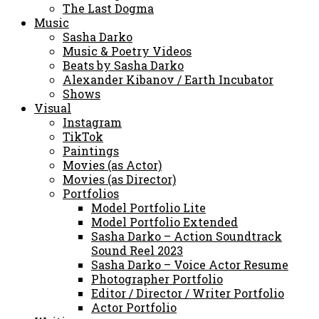
The Last Dogma
Music
Sasha Darko
Music & Poetry Videos
Beats by Sasha Darko
Alexander Kibanov / Earth Incubator
Shows
Visual
Instagram
TikTok
Paintings
Movies (as Actor)
Movies (as Director)
Portfolios
Model Portfolio Lite
Model Portfolio Extended
Sasha Darko – Action Soundtrack
Sound Reel 2023
Sasha Darko – Voice Actor Resume
Photographer Portfolio
Editor / Director / Writer Portfolio
Actor Portfolio