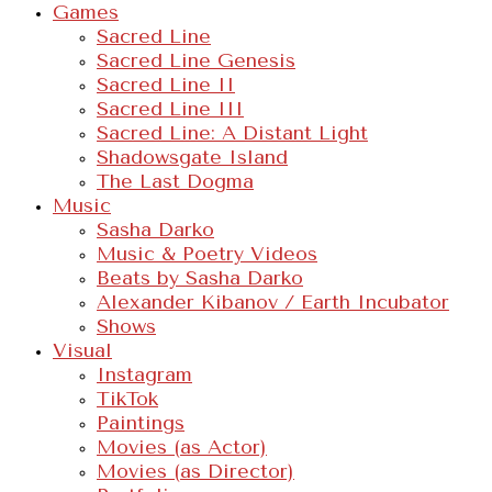
Games
Sacred Line
Sacred Line Genesis
Sacred Line II
Sacred Line III
Sacred Line: A Distant Light
Shadowsgate Island
The Last Dogma
Music
Sasha Darko
Music & Poetry Videos
Beats by Sasha Darko
Alexander Kibanov / Earth Incubator
Shows
Visual
Instagram
TikTok
Paintings
Movies (as Actor)
Movies (as Director)