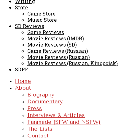
Writing
Store
Game Store
Music Store
SD Reviews
Game Reviews
Movie Reviews (IMDB)
Movie Reviews (SD)
Game Reviews (Russian)
Movie Reviews (Russian)
Movie Reviews (Russian, Kinopoisk)
SDPF
Home
About
Biography
Documentary
Press
Interviews & Articles
Fanmade (SFW and NSFW)
The Lists
Contact