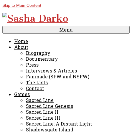
Skip to Main Content
Menu
Home
About
Biography
Documentary
Press
Interviews & Articles
Fanmade (SFW and NSFW)
The Lists
Contact
Games
Sacred Line
Sacred Line Genesis
Sacred Line II
Sacred Line III
Sacred Line: A Distant Light
Shadowsgate Island