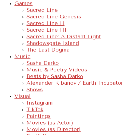
Games
Sacred Line
Sacred Line Genesis
Sacred Line II
Sacred Line III
Sacred Line: A Distant Light
Shadowsgate Island
The Last Dogma
Music
Sasha Darko
Music & Poetry Videos
Beats by Sasha Darko
Alexander Kibanov / Earth Incubator
Shows
Visual
Instagram
TikTok
Paintings
Movies (as Actor)
Movies (as Director)