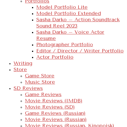
Portfolios
Model Portfolio Lite
Model Portfolio Extended
Sasha Darko – Action Soundtrack
Sound Reel 2023
Sasha Darko – Voice Actor
Resume
Photographer Portfolio
Editor / Director / Writer Portfolio
Actor Portfolio
Writing
Store
Game Store
Music Store
SD Reviews
Game Reviews
Movie Reviews (IMDB)
Movie Reviews (SD)
Game Reviews (Russian)
Movie Reviews (Russian)
Movie Reviews (Russian, Kinopoisk)