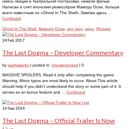
смесь лекции и театральной постановки, нежели фильм.
Написан и снят японским режиссёром Мамору Осии, больше
всего известным по «Ghost In The Shell».Завязка здесь …
Continued
Ghost In The Shell
,
Maмору Осии
,
арт хаус
,
кино
,
Япония
24
Feb 2017
The Last Dogma – Developer Commentary
by
sashadarko
|
posted in:
Uncategorized
|
0
MASSIVE SPOILERS. Read it only after completing the game.
Warning: Minor typos are most likely to occur. About This article
should help if you didn’t understand the story or some part of it. It
serves as an bonus feature and …
Continued
14
Sep 2014
The Last Dogma – Official Trailer Is Now