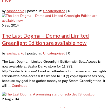
Live
by
sashadarko
|
posted in:
Uncategorized
|
0
5
Sep 2014
The Last Dogma – Demo and Limited
Greenlight Edition are available now
by
sashadarko
|
posted in:
Uncategorized
|
0
The Last Dogma – Limited Greenlight Edition with Beta Access is
now available at Sasha Darko store for 11.99$:
http://sashadarko.com/downloads/the-last-dogma-limited-greenlight-
edition-with-beta-access/ It’s limited to 10 (!) copies/purchases only,
because my goal is to gather money to pay Steam Greenlight fee. It
will …
Continued
2
Aug 2014