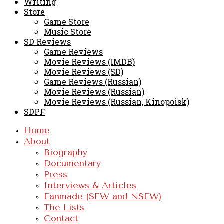
Writing
Store
Game Store
Music Store
SD Reviews
Game Reviews
Movie Reviews (IMDB)
Movie Reviews (SD)
Game Reviews (Russian)
Movie Reviews (Russian)
Movie Reviews (Russian, Kinopoisk)
SDPF
Home
About
Biography
Documentary
Press
Interviews & Articles
Fanmade (SFW and NSFW)
The Lists
Contact