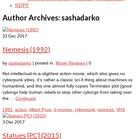
SDPF
Author Archives: sashadarko
22
Dec 2017
Nemesis (1992)
by
sashadarko
|
posted in:
Movie Reviews
|
0
Not-intellectual-in-a-slightest action movie, which also gives no
cyberpunk vibes, it’s rather a classic sci-fi thing about machines vs.
humankind, and this one almost fully copies Terminator plot (good
cyborgs help human rebels to stop other cyborgs from taking over
the …
Continued
1992
,
action
,
Albert Pyun
,
b-movies
,
cyberpunk
,
nemesis
,
VHS
3
Dec 2017
Statues [PC] (2015)