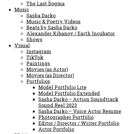
The Last Dogma
Music
Sasha Darko
Music & Poetry Videos
Beats by Sasha Darko
Alexander Kibanov / Earth Incubator
Shows
Visual
Instagram
TikTok
Paintings
Movies (as Actor)
Movies (as Director)
Portfolios
Model Portfolio Lite
Model Portfolio Extended
Sasha Darko – Action Soundtrack
Sound Reel 2023
Sasha Darko – Voice Actor Resume
Photographer Portfolio
Editor / Director / Writer Portfolio
Actor Portfolio