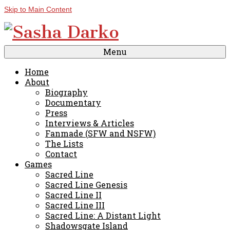
Skip to Main Content
Menu
Home
About
Biography
Documentary
Press
Interviews & Articles
Fanmade (SFW and NSFW)
The Lists
Contact
Games
Sacred Line
Sacred Line Genesis
Sacred Line II
Sacred Line III
Sacred Line: A Distant Light
Shadowsgate Island