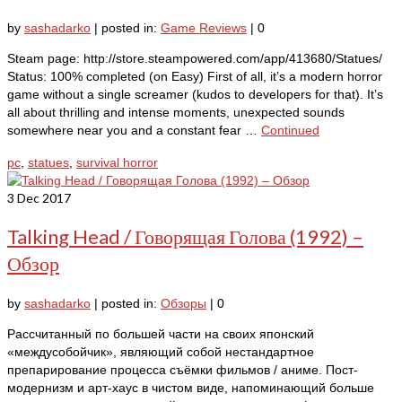
by
sashadarko
|
posted in:
Game Reviews
|
0
Steam page: http://store.steampowered.com/app/413680/Statues/
Status: 100% completed (on Easy) First of all, it’s a modern horror
game without a single screamer (kudos to developers for that). It’s
all about thrilling and intense moments, unexpected sounds
somewhere near you and a constant fear …
Continued
pc
,
statues
,
survival horror
3
Dec 2017
Talking Head / Говорящая Голова (1992) –
Обзор
by
sashadarko
|
posted in:
Обзоры
|
0
Рассчитанный по большей части на своих японский
«междусобойчик», являющий собой нестандартное
препарирование процесса съёмки фильмов / аниме. Пост-
модернизм и арт-хаус в чистом виде, напоминающий больше