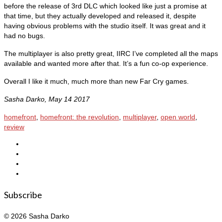
before the release of 3rd DLC which looked like just a promise at
that time, but they actually developed and released it, despite
having obvious problems with the studio itself. It was great and it
had no bugs.
The multiplayer is also pretty great, IIRC I’ve completed all the maps
available and wanted more after that. It’s a fun co-op experience.
Overall I like it much, much more than new Far Cry games.
Sasha Darko, May 14 2017
homefront
,
homefront: the revolution
,
multiplayer
,
open world
,
review
Subscribe
© 2026 Sasha Darko