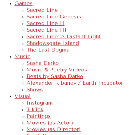
Games
Sacred Line
Sacred Line Genesis
Sacred Line II
Sacred Line III
Sacred Line: A Distant Light
Shadowsgate Island
The Last Dogma
Music
Sasha Darko
Music & Poetry Videos
Beats by Sasha Darko
Alexander Kibanov / Earth Incubator
Shows
Visual
Instagram
TikTok
Paintings
Movies (as Actor)
Movies (as Director)