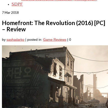
SDPF
7
Mar 2018
Homefront: The Revolution (2016) [PC]
– Review
by
sashadarko
|
posted in:
Game Reviews
|
0