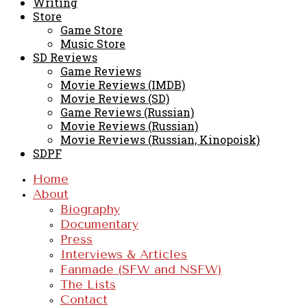
Writing
Store
Game Store
Music Store
SD Reviews
Game Reviews
Movie Reviews (IMDB)
Movie Reviews (SD)
Game Reviews (Russian)
Movie Reviews (Russian)
Movie Reviews (Russian, Kinopoisk)
SDPF
Home
About
Biography
Documentary
Press
Interviews & Articles
Fanmade (SFW and NSFW)
The Lists
Contact