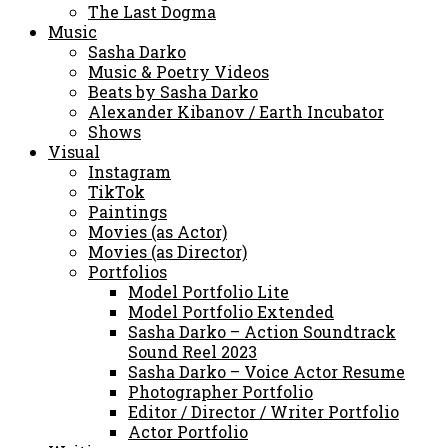
The Last Dogma
Music
Sasha Darko
Music & Poetry Videos
Beats by Sasha Darko
Alexander Kibanov / Earth Incubator
Shows
Visual
Instagram
TikTok
Paintings
Movies (as Actor)
Movies (as Director)
Portfolios
Model Portfolio Lite
Model Portfolio Extended
Sasha Darko – Action Soundtrack
Sound Reel 2023
Sasha Darko – Voice Actor Resume
Photographer Portfolio
Editor / Director / Writer Portfolio
Actor Portfolio