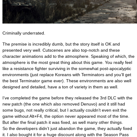
Criminally underrated.
The premise is incredibly dumb, but the story itself is OK and
presented very well. Cutscenes are also top-notch and these
character animations add to the atmosphere. Speaking of which, the
atmosphere is the most great thing about this game. You really feel
like a resistance fighter surviving in the somewhat post-apocalyptic
environments (just replace Koreans with Terminators and you’ll get
the best Terminator game ever). These environments are also well
designed and detailed, have a ton of variety in them as well.
I’ve completed the game before they released the 3rd DLC with the
new patch (the one which also removed Denuvo) and it still had
some bugs, not really critical, but I actually couldn’t even exit the
game without Alt+F4, the option never appeared most of the time.
But after the final patch it was fixed, as well many other things.
So the developers didn’t just abandon the game, they actually fixed
it. I also bought it for a huge discount along with the Season Pass