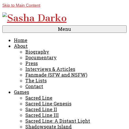
Skip to Main Content
Menu
Home
About
Biography
Documentary
Press
Interviews & Articles
Fanmade (SFW and NSFW)
The Lists
Contact
Games
Sacred Line
Sacred Line Genesis
Sacred Line II
Sacred Line III
Sacred Line: A Distant Light
Shadowsgate Island