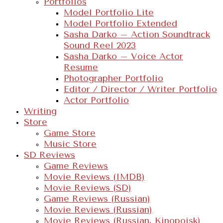
Portfolios
Model Portfolio Lite
Model Portfolio Extended
Sasha Darko – Action Soundtrack
Sound Reel 2023
Sasha Darko – Voice Actor
Resume
Photographer Portfolio
Editor / Director / Writer Portfolio
Actor Portfolio
Writing
Store
Game Store
Music Store
SD Reviews
Game Reviews
Movie Reviews (IMDB)
Movie Reviews (SD)
Game Reviews (Russian)
Movie Reviews (Russian)
Movie Reviews (Russian, Kinopoisk)